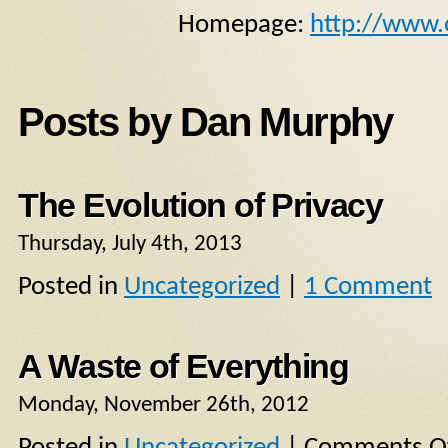
Homepage:
http://www
Posts by Dan Murphy
The Evolution of Privacy
Thursday, July 4th, 2013
Posted in
Uncategorized
|
1 Comment
A Waste of Everything
Monday, November 26th, 2012