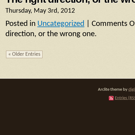
Thursday, May 3rd, 2012
Posted in
Uncategorized
|
Comments O
direction, or the wrong one.
« Older Entries
Arclite theme by
dig
Entries (RS