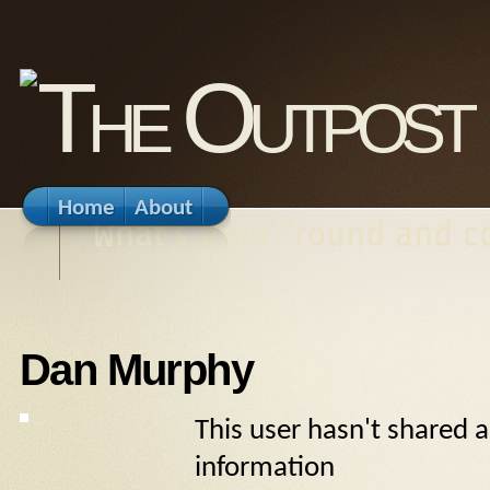
Home
About
What's goin' 'round and 
Dan Murphy
This user hasn't shared 
information