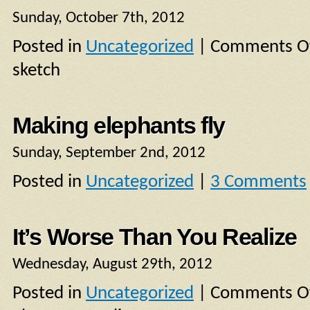
Sunday, October 7th, 2012
Posted in
Uncategorized
|
Comments O
sketch
Making elephants fly
Sunday, September 2nd, 2012
Posted in
Uncategorized
|
3 Comments
It’s Worse Than You Realize
Wednesday, August 29th, 2012
Posted in
Uncategorized
|
Comments O