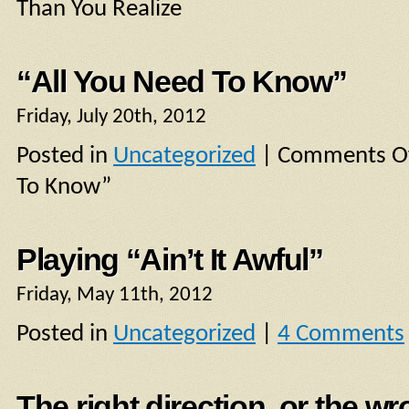
Than You Realize
“All You Need To Know”
Friday, July 20th, 2012
Posted in
Uncategorized
|
Comments O
To Know”
Playing “Ain’t It Awful”
Friday, May 11th, 2012
Posted in
Uncategorized
|
4 Comments
The right direction, or the w