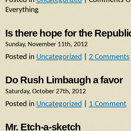
Posted in
Uncategorized
|
Comments O
Everything
Is there hope for the Republ
Sunday, November 11th, 2012
Posted in
Uncategorized
|
2 Comments
Do Rush Limbaugh a favor
Saturday, October 27th, 2012
Posted in
Uncategorized
|
1 Comment
Mr. Etch-a-sketch