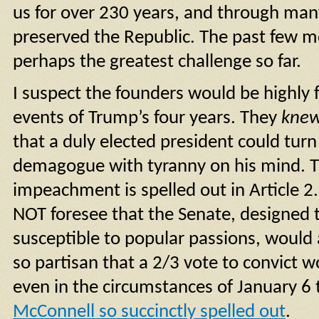
us for over 230 years, and through man
preserved the Republic. The past few 
perhaps the greatest challenge so far.
I suspect the founders would be highly f
events of Trump’s four years. They
kne
that a duly elected president could turn
demagogue with tyranny on his mind. T
impeachment is spelled out in Article 2
NOT foresee that the Senate, designed t
susceptible to popular passions, would
so partisan that a 2/3 vote to convict 
even in the circumstances of January 6 
McConnell so succinctly spelled out
.