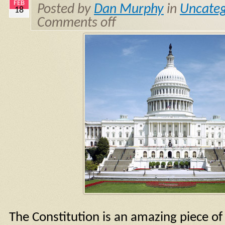
FEB
Posted by
Dan Murphy
in
Uncateg
18
Comments off
The Constitution is an amazing piece of