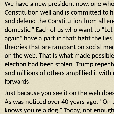
We have a new president now, one wh
Constitution well and is committed to h
and defend the Constitution from all en
domestic.” Each of us who want to “Le
again” have a part in that: fight the lie
theories that are rampant on social me
on the web. That is what made possible 
election had been stolen. Trump repeate
and millions of others amplified it with
forwards.
Just because you see it on the web does
As was noticed over 40 years ago, “On 
knows you’re a dog.” Today, not enoug