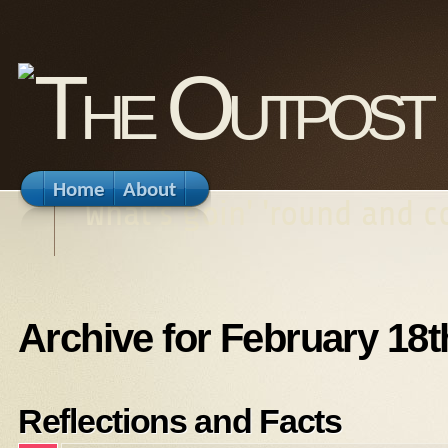
Home
About
What's goin' 'round and 
Archive for February 18t
Reflections and Facts