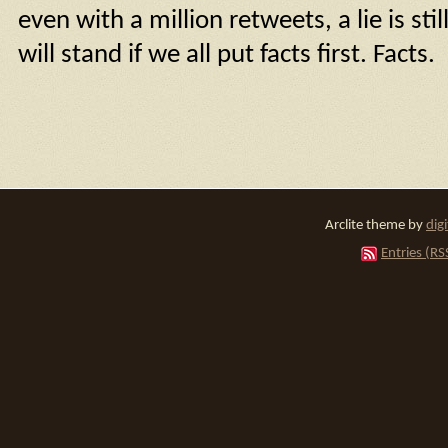
even with a million retweets, a lie is stil
will stand if we all put facts first. Facts.
Arclite theme by
dig
Entries (RS