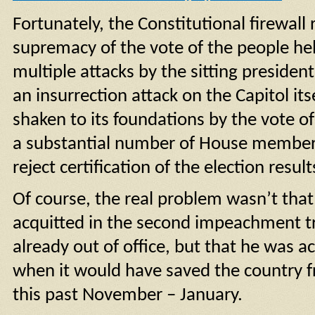
Fortunately, the Constitutional firewall
supremacy of the vote of the people he
multiple attacks by the sitting presiden
an insurrection attack on the Capitol itse
shaken to its foundations by the vote o
a substantial number of House members,
reject certification of the election resul
Of course, the real problem wasn’t tha
acquitted in the second impeachment t
already out of office, but that he was ac
when it would have saved the country f
this past November – January.