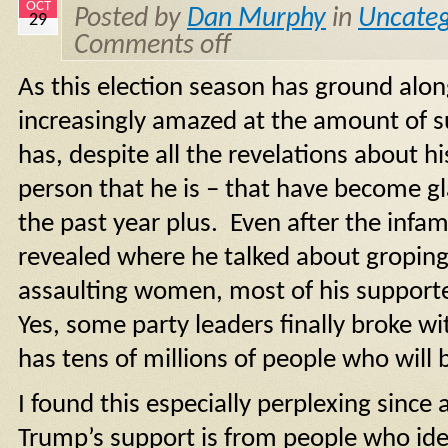
OCT
Posted by
Dan Murphy
in
Uncateg
29
Comments off
As this election season has ground alo
increasingly amazed at the amount of s
has, despite all the revelations about hi
person that he is – that have become gla
the past year plus. Even after the inf
revealed where he talked about groping
assaulting women, most of his support
Yes, some party leaders finally broke wit
has tens of millions of people who will 
I found this especially perplexing since 
Trump’s support is from people who iden