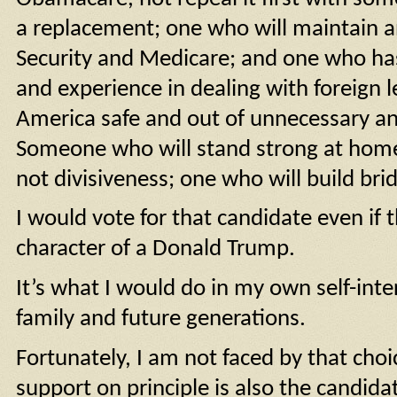
a replacement; one who will maintain a
Security and Medicare; and one who has
and experience in dealing with foreign 
America safe and out of unnecessary a
Someone who will stand strong at home 
not divisiveness; one who will build brid
I would vote for that candidate even if 
character of a Donald Trump.
It’s what I would do in my own self-inte
family and future generations.
Fortunately, I am not faced by that choi
support on principle is also the candida