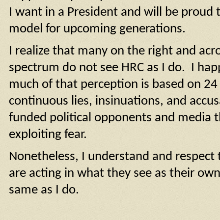
I want in a President and will be proud 
model for upcoming generations.
I realize that many on the right and acro
spectrum do not see HRC as I do. I hap
much of that perception is based on 24
continuous lies, insinuations, and accus
funded political opponents and media
exploiting fear.
Nonetheless, I understand and respect 
are acting in what they see as their own 
same as I do.