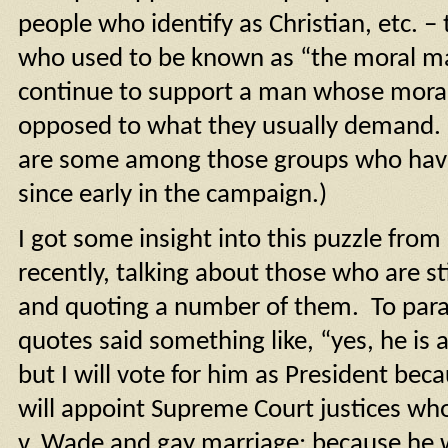
people who identify as Christian, etc. 
who used to be known as “the moral ma
continue to support a man whose morali
opposed to what they usually demand. (
are some among those groups who ha
since early in the campaign.)
I got some insight into this puzzle from 
recently, talking about those who are s
and quoting a number of them. To para
quotes said something like, “yes, he is 
but I will vote for him as President beca
will appoint Supreme Court justices wh
v. Wade and gay marriage; because he w