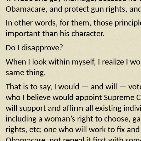
Obamacare, and protect gun rights, an
In other words, for them, those princip
important than his character.
Do I disapprove?
When I look within myself, I realize I w
same thing.
That is to say, I would — and will — vot
who I believe would appoint Supreme Co
will support and affirm all existing indi
including a woman’s right to choose, g
rights, etc; one who will work to fix an
Obamacare, not repeal it first with so