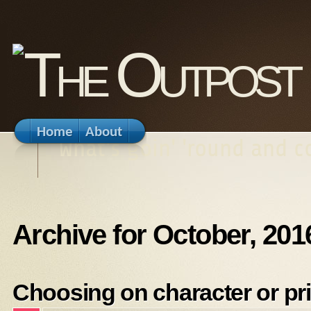
Home
About
What's goin' 'round and 
Archive for October, 201
Choosing on character or pr