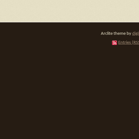
Arclite theme by
dig
Entries (RS