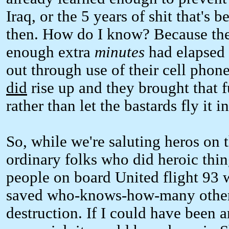
Iraq, or the 5 years of shit that's
then. How do I know? Because the 4
enough extra
minutes
had elapsed t
out through use of their cell pho
did
rise up and they brought that
rather than let the bastards fly it i
So, while we're saluting heros on t
ordinary folks who did heroic thin
people on board United flight 93 w
saved who-knows-how-many other 
destruction. If I could have been 