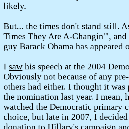
likely.
But... the times don't stand still.
Times They Are A-Changin'", and 
guy Barack Obama has appeared o
I
saw
his speech at the 2004 Demo
Obviously not because of any pre-
others had either. I thought it w
the nomination last year. I mean, he
watched the Democratic primary 
choice, but late in 2007, I decide
donation to Hillary's campaign an