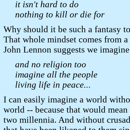
it isn't hard to do
nothing to kill or die for
Why should it be such a fantasy to 
That whole mindset comes from a ki
John Lennon suggests we imagine 
and no religion too
imagine all the people
living life in peace...
I can easily imagine a world with
world -- because that would mean 
two millennia. And without crusade