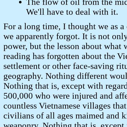
The flow of oil from the mid
We'll have to deal with it.
For a long time, I thought we as a
we apparently forgot. It is not onl
power, but the lesson about what 
reading has forgotten about the Vi
settlement or other face-saving rit
geography. Nothing different wou
Nothing that is, except with regar
500,000 who were injured and affect
countless Vietnamese villages that
civilians of all ages maimed and 
weaponry. Nothing that is, except