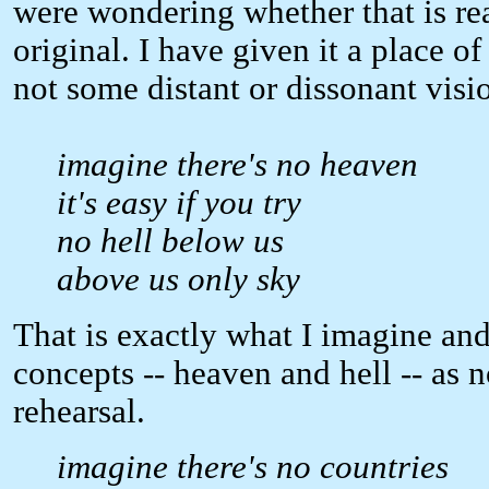
were wondering whether that is rea
original. I have given it a place o
not some distant or dissonant visi
imagine there's no heaven
it's easy if you try
no hell below us
above us only sky
That is exactly what I imagine and
concepts -- heaven and hell -- as not
rehearsal.
imagine there's no countries