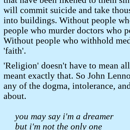
that have been likened to them si
will commit suicide and take thous
into buildings. Without people who
people who murder doctors who pe
Without people who withhold medi
'faith'.
'Religion' doesn't have to mean all
meant exactly that. So John Lenno
any of the dogma, intolerance, and
about.
you may say i'm a dreamer
but i'm not the only one