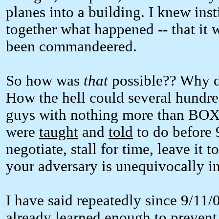
planes into a building. I knew inst
together what happened -- that it w
been commandeered.
So how was
that
possible?? Why di
How the hell could several hundre
guys with nothing more than BOX
were
taught
and
told
to do before 
negotiate, stall for time, leave it t
your adversary is unequivocally in
I have said repeatedly since 9/11/
already learned enough to prevent