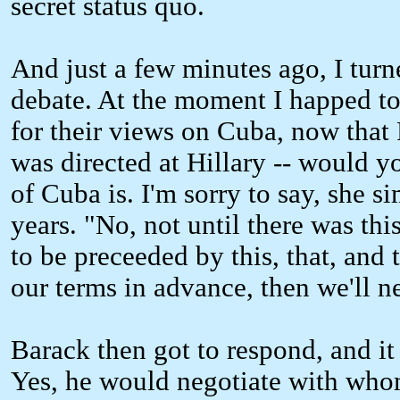
secret status quo.
And just a few minutes ago, I turn
debate. At the moment I happed to 
for their views on Cuba, now that
was directed at Hillary -- would y
of Cuba is. I'm sorry to say, she s
years. "No, not until there was this
to be preceeded by this, that, and 
our terms in advance, then we'll n
Barack then got to respond, and it 
Yes, he would negotiate with whom