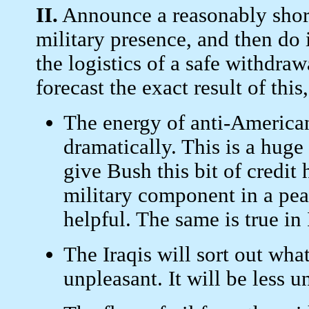
II.
Announce a reasonably short
military presence, and then do 
the logistics of a safe withdraw
forecast the exact result of this,
The energy of anti-Americani
dramatically. This is a huge 
give Bush this bit of credi
military component in a pe
helpful. The same is true in 
The Iraqis will sort out wha
unpleasant. It will be less u