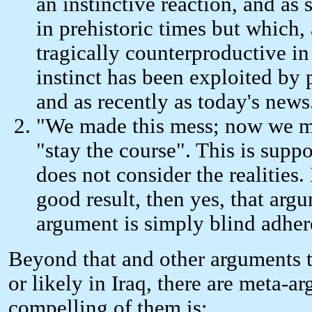
an instinctive reaction, and as
in prehistoric times but which, 
tragically counterproductive in
instinct has been exploited by p
and as recently as today's news
"We made this mess; now we mus
"stay the course". This is suppo
does not consider the realities
good result, then yes, that arg
argument is simply blind adhere
Beyond that and other arguments th
or likely in Iraq, there are meta-
compelling of them is: