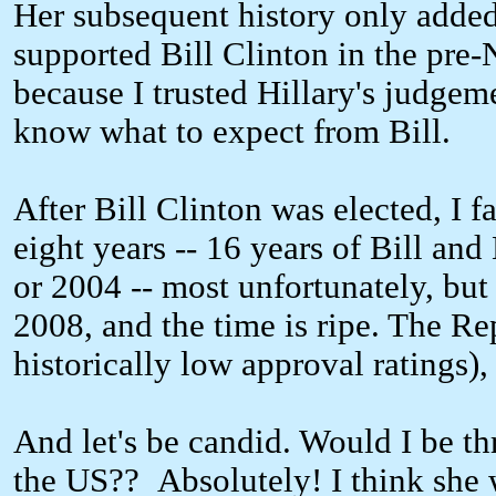
Her subsequent history only added 
supported Bill Clinton in the pre
because I trusted Hillary's judgem
know what to expect from Bill.
After Bill Clinton was elected, I f
eight years -- 16 years of Bill an
or 2004 -- most unfortunately, but 
2008, and the time is ripe. The Re
historically low approval ratings)
And let's be candid. Would I be thr
the US?? Absolutely! I think she w