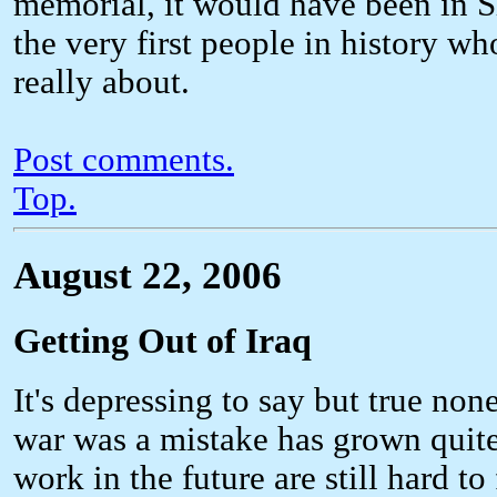
memorial, it would have been in Sha
the very first people in history w
really about.
Post comments.
Top.
August 22, 2006
Getting Out of Iraq
It's depressing to say but true no
war was a mistake has grown quite
work in the future are still hard t