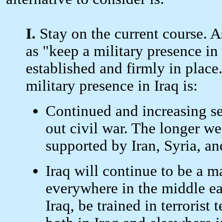
I.
Stay on the current course. As
as "keep a military presence in
established and firmly in place.
military presence in Iraq is:
Continued and increasing sec
out civil war. The longer we
supported by Iran, Syria, an
Iraq will continue to be a m
everywhere in the middle eas
Iraq, be trained in terrorist